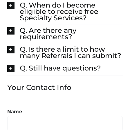
Q. When do I become
eligible to receive free
Specialty Services?
Q. Are there any
requirements?
Q. Is there a limit to how
many Referrals I can submit?
Q. Still have questions?
Your Contact Info
Name