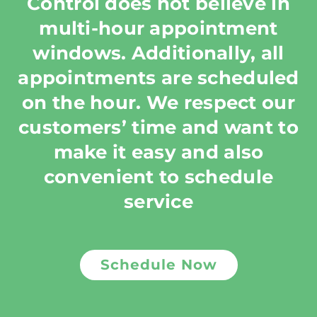
Control does not believe in
multi-hour appointment
windows. Additionally, all
appointments are scheduled
on the hour. We respect our
customers’ time and want to
make it easy and also
convenient to schedule
service
Schedule Now