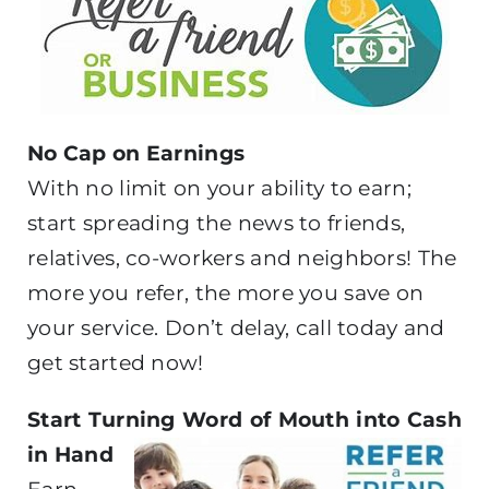
No Cap on Earnings
With no limit on your ability to earn;
start spreading the news to friends,
relatives, co-workers and neighbors! The
more you refer, the more you save on
your service. Don’t delay, call today and
get started now!
Start Turning Word of Mouth into Cash
in Hand