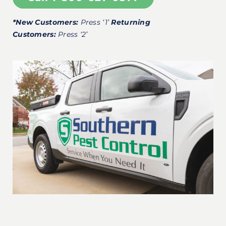
*New Customers:
Press ‘1’
Returning
Customers:
Press ‘2’