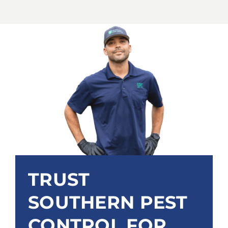
TRUST
SOUTHERN PEST
CONTROL FOR