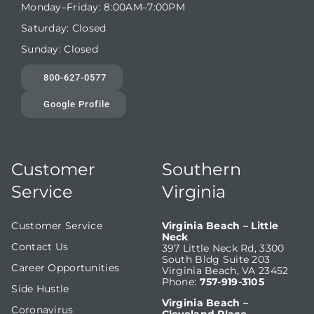
Monday–Friday: 8:00AM–7:00PM
Saturday: Closed
Sunday: Closed
800-627-0577
Google Profile
Customer
Southern
Service
Virginia
Customer Service
Virginia Beach – Little
Neck
Contact Us
397 Little Neck Rd, 3300
South Bldg Suite 203
Career Opportunities
Virginia Beach, VA 23452
Phone:
757-919-3105
Side Hustle
Virginia Beach –
Coronavirus