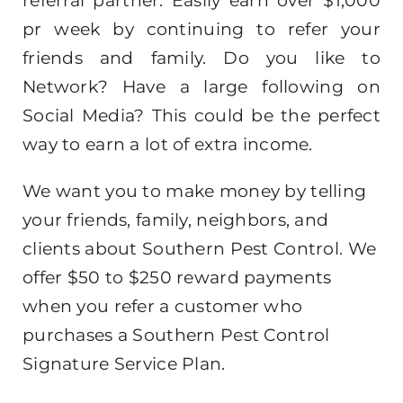
referral partner. Easily earn over $1,000
pr week by continuing to refer your
friends and family. Do you like to
Network? Have a large following on
Social Media? This could be the perfect
way to earn a lot of extra income.
We want you to make money by telling
your friends, family, neighbors, and
clients about Southern Pest Control. We
offer $50 to $250 reward payments
when you refer a customer who
purchases a Southern Pest Control
Signature Service Plan.