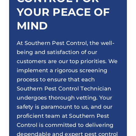
YOUR PEACE OF
MIND
At Southern Pest Control, the well-
being and satisfaction of our
customers are our top priorities. We
implement a rigorous screening
process to ensure that each
Southern Pest Control Technician
undergoes thorough vetting. Your
safety is paramount to us, and our
proficient team at Southern Pest
Control is committed to delivering
dependable and expert pest control