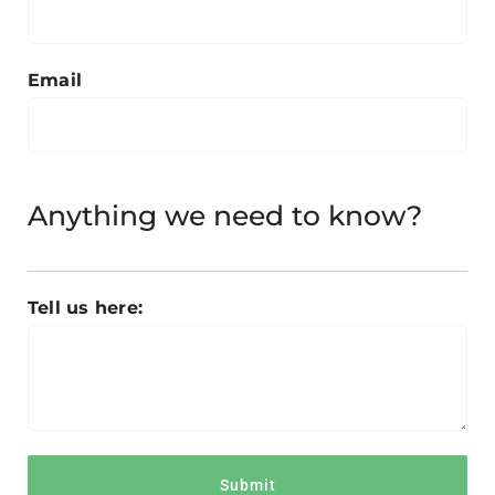
Email
Anything we need to know?
Tell us here: