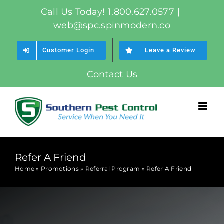
Skip
Call Us Today! 1.800.627.0577
|
to
web@spc.spinmodern.co
content
Customer Login
Leave a Review
Contact Us
Refer A Friend
Home
»
Promotions
»
Referral Program
»
Refer A Friend