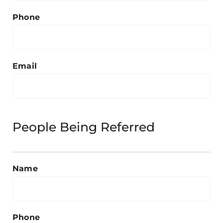
Phone
Email
People Being Referred
Name
Phone