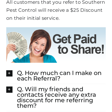
All customers that you refer to Southern
Pest Control will receive a $25 Discount
on their initial service.
Q. How much can I make on
each Referral?
Q. Will my friends and
contacts receive any extra
discount for me referring
them?