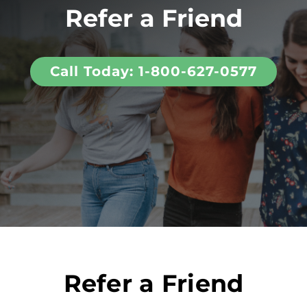
Refer a Friend
Call Today: 1-800-627-0577
Refer a Friend