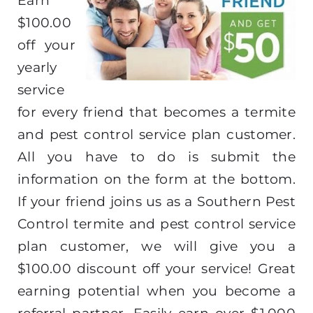
Earn
$100.00
off your
yearly
service
for every friend that becomes a termite
and pest control service plan customer.
All you have to do is submit the
information on the form at the bottom.
If your friend joins us as a Southern Pest
Control termite and pest control service
plan customer, we will give you a
$100.00 discount off your service! Great
earning potential when you become a