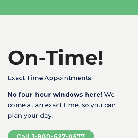
On-Time!
Exact Time Appointments
No four-hour windows here!
We
come at an exact time, so you can
plan your day.
Call 1-800-627-0577