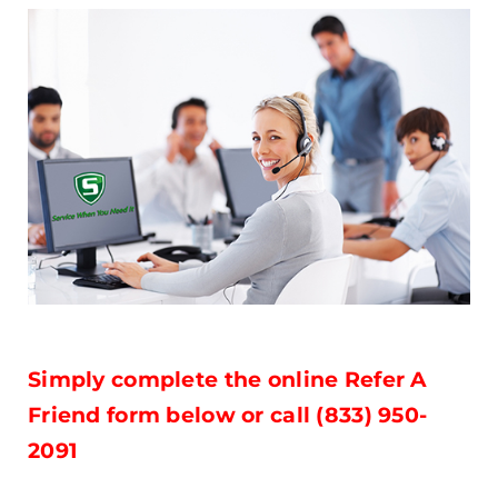
Simply complete the online Refer A
Friend form below or call (833) 950-
2091