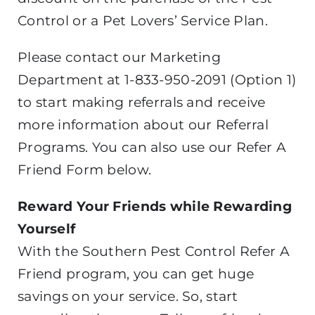
Control or a Pet Lovers’ Service Plan.
Please contact our Marketing
Department at 1-833-950-2091 (Option 1)
to start making referrals and receive
more information about our Referral
Programs. You can also use our Refer A
Friend Form below.
Reward Your Friends while Rewarding
Yourself
With the Southern Pest Control Refer A
Friend program, you can get huge
savings on your service. So, start