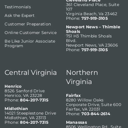
Cleveland Place
361 Cleveland Place, Suite
Testimonials
107
Virginia Beach, Va 23462
Ask the Expert
Phone:
757-919-3105
Customer Preparation
Newport News – Thimble
Shoals
Online Customer Service
751 H3 Thimble Shoals
Blvd.
Be Like Junior Associate
Newport News, VA 23606
Program
Phone:
757-919-3105
Central Virginia
Northern
Virginia
Henrico
8526 Sanford Drive
Henrico, VA 23228
Fairfax
Phone:
804-207-7315
8280 Willow Oaks
Corporate Drive, Suite 600
Midlothian
Fairfax, VA 22031
14021 Steeplestone Drive
Phone:
703-844-2614
Midlothian, VA 23113
Phone:
804-207-7315
Manassas
8506 Wellington Rd., Suite