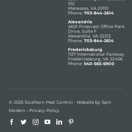
102
Manassas, VA 20110
Phone:
703-844-2614
Alexandria
4601 Pinecrest Office Park
Drive, Suite F
Alexandria, VA 22312
Phone:
703-844-2614
Fredericksburg
1127 International Parkway
Fredericksburg, VA 22406
Phone:
540-565-5900
© 2025 Southern Pest Control • Website by
Spin
Modern
•
Privacy Policy