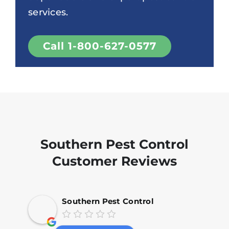
services.
Call 1-800-627-0577
Southern Pest Control
Customer Reviews
Southern Pest Control