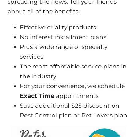
spreading the news. Tell your friends
about all of the benefits:
Effective quality products
No interest installment plans
Plus a wide range of specialty
services
The most affordable service plans in
the industry
For your convenience, we schedule
Exact Time
appointments
Save addditional $25 discount on
Pest Control plan or Pet Lovers plan