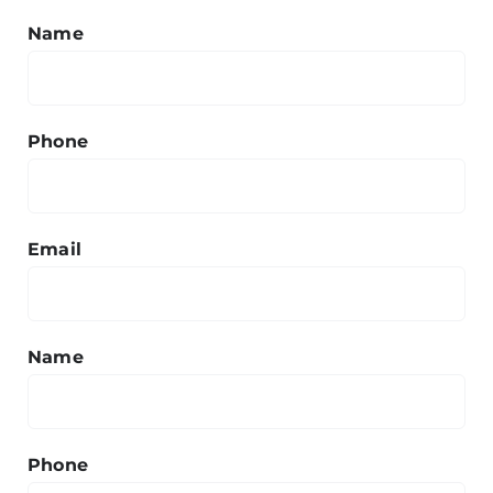
Name
Phone
Email
Name
Phone