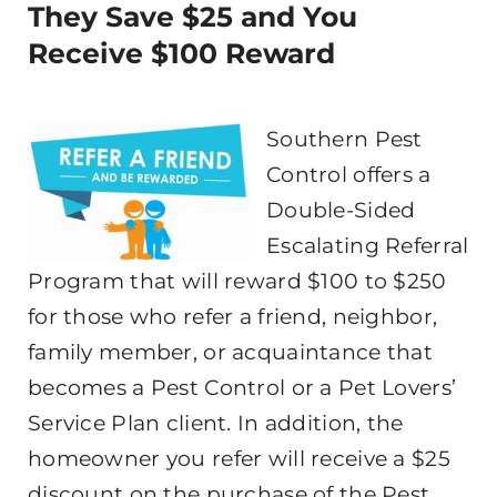
They Save $25 and You
Receive $100 Reward
Southern Pest
Control offers a
Double-Sided
Escalating Referral
Program that will reward $100 to $250
for those who refer a friend, neighbor,
family member, or acquaintance that
becomes a Pest Control or a Pet Lovers’
Service Plan client. In addition, the
homeowner you refer will receive a $25
discount on the purchase of the Pest