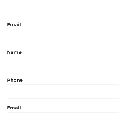
Email
Name
Phone
Email