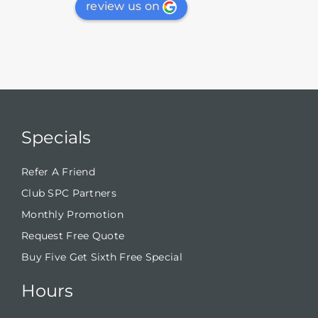
review us on
Specials
Refer A Friend
Club SPC Partners
Monthly Promotion
Request Free Quote
Buy Five Get Sixth Free Special
Hours