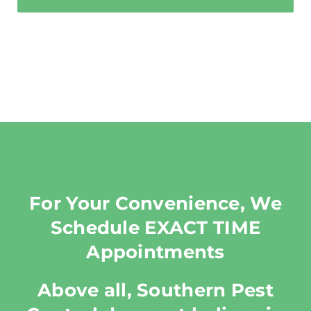
For Your Convenience, We
Schedule EXACT TIME
Appointments
Above all, Southern Pest