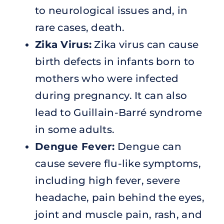
to neurological issues and, in
rare cases, death.
Zika Virus:
Zika virus can cause
birth defects in infants born to
mothers who were infected
during pregnancy. It can also
lead to Guillain-Barré syndrome
in some adults.
Dengue Fever:
Dengue can
cause severe flu-like symptoms,
including high fever, severe
headache, pain behind the eyes,
joint and muscle pain, rash, and