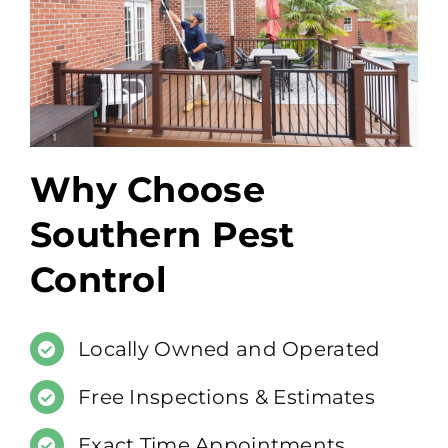
Why Choose
Southern Pest
Control
Locally Owned and Operated
Free Inspections & Estimates
Exact Time Appointments