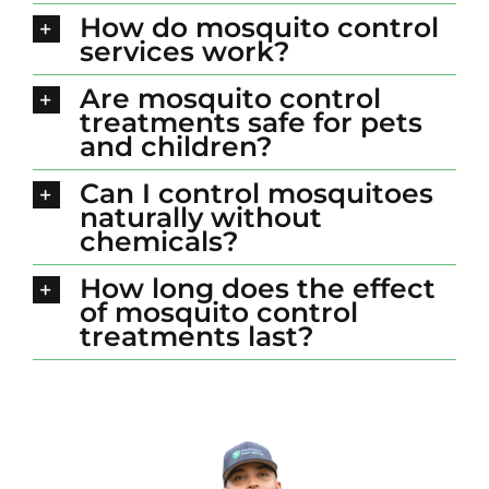
How do mosquito control
services work?
Are mosquito control
treatments safe for pets
and children?
Can I control mosquitoes
naturally without
chemicals?
How long does the effect
of mosquito control
treatments last?