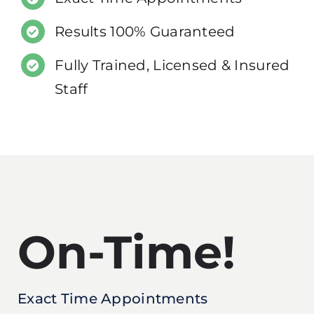
Results 100% Guaranteed
Fully Trained, Licensed & Insured
Staff
On-Time!
Exact Time Appointments