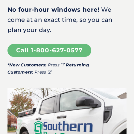
No four-hour windows here!
We
come at an exact time, so you can
plan your day.
Call 1-800-627-0577
*New Customers:
Press ‘1’
Returning
Customers:
Press ‘2’