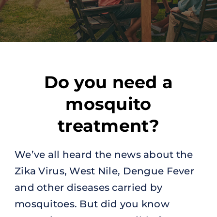
Do you need a
mosquito
treatment?
We’ve all heard the news about the
Zika Virus, West Nile, Dengue Fever
and other diseases carried by
mosquitoes. But did you know