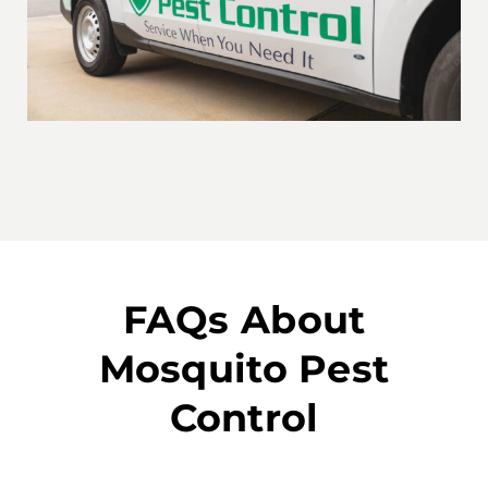
FAQs About
Mosquito Pest
Control