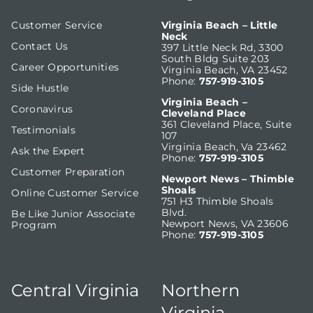
Customer Service
Virginia Beach – Little
Neck
Contact Us
397 Little Neck Rd, 3300
South Bldg Suite 203
Career Opportunities
Virginia Beach, VA 23452
Phone:
757-919-3105
Side Hustle
Virginia Beach –
Coronavirus
Cleveland Place
361 Cleveland Place, Suite
Testimonials
107
Virginia Beach, Va 23462
Ask the Expert
Phone:
757-919-3105
Customer Preparation
Newport News – Thimble
Shoals
Online Customer Service
751 H3 Thimble Shoals
Blvd.
Be Like Junior Associate
Newport News, VA 23606
Program
Phone:
757-919-3105
Central Virginia
Northern
Virginia