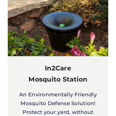
In2Care
Mosquito Station
An Environmentally Friendly
Mosquito Defense Solution!
Protect your yard, without