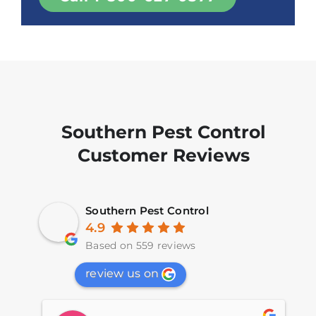
Southern Pest Control
Customer Reviews
Southern Pest Control
4.9
Based on 559 reviews
review us on