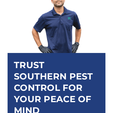
TRUST
SOUTHERN PEST
CONTROL FOR
YOUR PEACE OF
MIND