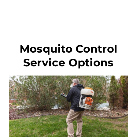
Mosquito Control
Service Options