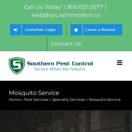
Skip
Call Us Today! 1.800.627.0577
|
to
web@spc.spinmodern.co
content
Customer Login
Leave a Review
Contact Us
Mosquito Service
Home
»
Pest Services
»
Specialty Services
»
Mosquito Service