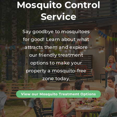
Mosquito Control
Service
Say goodbye to mosquitoes
for good! Learn about what
attracts them and explore
our friendly treatment
options to make your
property a mosquito-free
zone today.