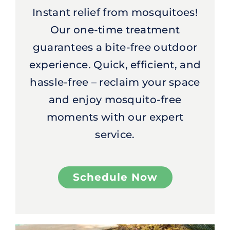
Instant relief from mosquitoes!
Our one-time treatment
guarantees a bite-free outdoor
experience. Quick, efficient, and
hassle-free – reclaim your space
and enjoy mosquito-free
moments with our expert
service.
Schedule Now