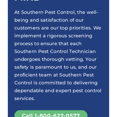
At Southern Pest Control, the well-
being and satisfaction of our
customers are our top priorities. We
implement a rigorous screening
process to ensure that each
Southern Pest Control Technician
undergoes thorough vetting. Your
safety is paramount to us, and our
proficient team at Southern Pest
Control is committed to delivering
dependable and expert pest control
services.
Call 1-800-627-0577