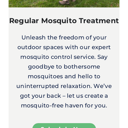
Regular Mosquito Treatment
Unleash the freedom of your
outdoor spaces with our expert
mosquito control service. Say
goodbye to bothersome
mosquitoes and hello to
uninterrupted relaxation. We’ve
got your back – let us create a
mosquito-free haven for you.