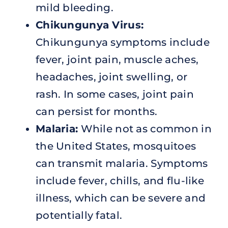
mild bleeding.
Chikungunya Virus:
Chikungunya symptoms include
fever, joint pain, muscle aches,
headaches, joint swelling, or
rash. In some cases, joint pain
can persist for months.
Malaria:
While not as common in
the United States, mosquitoes
can transmit malaria. Symptoms
include fever, chills, and flu-like
illness, which can be severe and
potentially fatal.