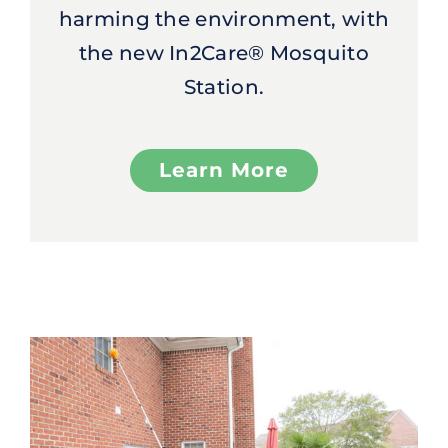
harming the environment, with
the new In2Care® Mosquito
Station.
Learn More