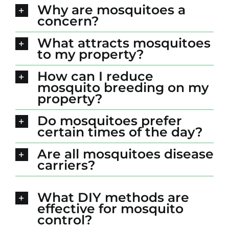
Why are mosquitoes a
concern?
What attracts mosquitoes
to my property?
How can I reduce
mosquito breeding on my
property?
Do mosquitoes prefer
certain times of the day?
Are all mosquitoes disease
carriers?
What DIY methods are
effective for mosquito
control?