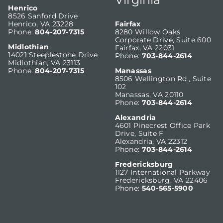
Henrico
8526 Sanford Drive
Henrico, VA 23228
Fairfax
Phone:
804-207-7315
8280 Willow Oaks
Corporate Drive, Suite 600
Midlothian
Fairfax, VA 22031
14021 Steeplestone Drive
Phone:
703-844-2614
Midlothian, VA 23113
Phone:
804-207-7315
Manassas
8506 Wellington Rd., Suite
102
Manassas, VA 20110
Phone:
703-844-2614
Alexandria
4601 Pinecrest Office Park
Drive, Suite F
Alexandria, VA 22312
Phone:
703-844-2614
Fredericksburg
1127 International Parkway
Fredericksburg, VA 22406
Phone:
540-565-5900