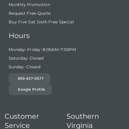
Monthly Promotion
Request Free Quote
Buy Five Get Sixth Free Special
Hours
Monday–Friday: 8:00AM–7:00PM
Saturday: Closed
Sunday: Closed
800-627-0577
Google Profile
Customer
Southern
Service
Virginia