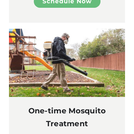
Schedule Now
One-time Mosquito
Treatment