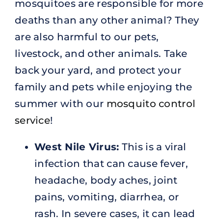
mosquitoes are responsible for more
deaths than any other animal? They
are also harmful to our pets,
livestock, and other animals. Take
back your yard, and protect your
family and pets while enjoying the
summer with our
mosquito control
service
!
West Nile Virus:
This is a viral
infection that can cause fever,
headache, body aches, joint
pains, vomiting, diarrhea, or
rash. In severe cases, it can lead