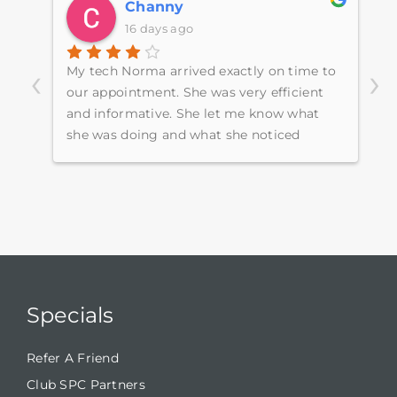
Channy
16 days ago
‹
›
My tech Norma arrived exactly on time to
E
e
our appointment. She was very efficient
s
ugh
and informative. She let me know what
p
she was doing and what she noticed
h
around the home.
w
S
c
Specials
Refer A Friend
Club SPC Partners