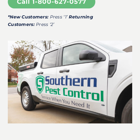
Call 1-800-627-0577
*New Customers:
Press ‘1’
Returning
Customers:
Press ‘2’