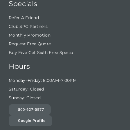
Specials
Refer A Friend
Club SPC Partners
Monthly Promotion
Request Free Quote
Buy Five Get Sixth Free Special
Hours
Monday–Friday: 8:00AM–7:00PM
Saturday: Closed
Sunday: Closed
800-627-0577
Google Profile