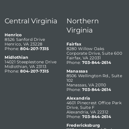
Central Virginia
Northern
Virginia
Henrico
8526 Sanford Drive
Henrico, VA 23228
Fairfax
Phone:
804-207-7315
8280 Willow Oaks
Corporate Drive, Suite 600
Midlothian
Fairfax, VA 22031
14021 Steeplestone Drive
Phone:
703-844-2614
Midlothian, VA 23113
Phone:
804-207-7315
Manassas
8506 Wellington Rd., Suite
102
Manassas, VA 20110
Phone:
703-844-2614
Alexandria
4601 Pinecrest Office Park
Drive, Suite F
Alexandria, VA 22312
Phone:
703-844-2614
Fredericksburg