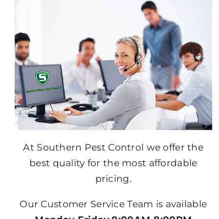
At Southern Pest Control we offer the
best quality for the most affordable
pricing.
Our Customer Service Team is available