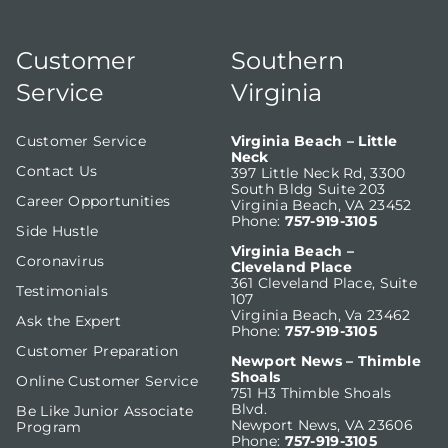
Customer
Southern
Service
Virginia
Customer Service
Virginia Beach – Little
Neck
Contact Us
397 Little Neck Rd, 3300
South Bldg Suite 203
Career Opportunities
Virginia Beach, VA 23452
Phone:
757-919-3105
Side Hustle
Virginia Beach –
Coronavirus
Cleveland Place
361 Cleveland Place, Suite
Testimonials
107
Virginia Beach, Va 23462
Ask the Expert
Phone:
757-919-3105
Customer Preparation
Newport News – Thimble
Shoals
Online Customer Service
751 H3 Thimble Shoals
Blvd.
Be Like Junior Associate
Newport News, VA 23606
Program
Phone:
757-919-3105