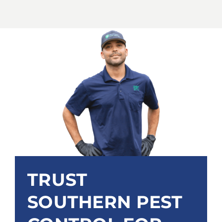
TRUST
SOUTHERN PEST