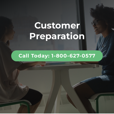
Customer
Preparation
Call Today: 1-800-627-0577