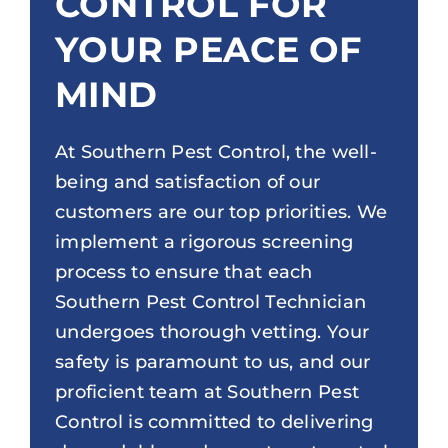
CONTROL FOR
YOUR PEACE OF
MIND
At Southern Pest Control, the well-
being and satisfaction of our
customers are our top priorities. We
implement a rigorous screening
process to ensure that each
Southern Pest Control Technician
undergoes thorough vetting. Your
safety is paramount to us, and our
proficient team at Southern Pest
Control is committed to delivering