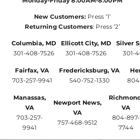
Monday-Friday 8:00AM-8:00PM
New Customers:
Press ‘1’
Returning Customers
: Press ‘2’
Columbia, MD
Ellicott City, MD
Silver 
301-408-7526
301-408-7526
301-
Fairfax, VA
Fredericksburg, VA
He
703-257-9941
540-752-1330
804
Manassas,
Richmond
Newport News,
VA
VA
VA
703-257-
804-897-
757-468-9512
9941
7744