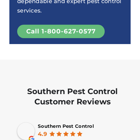
dependable and expert pest control
services.
Call 1-800-627-0577
Southern Pest Control
Customer Reviews
Southern Pest Control
4.9