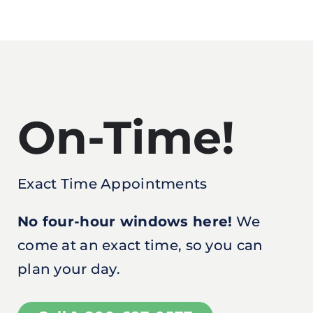
On-Time!
Exact Time Appointments
No four-hour windows here!
We
come at an exact time, so you can
plan your day.