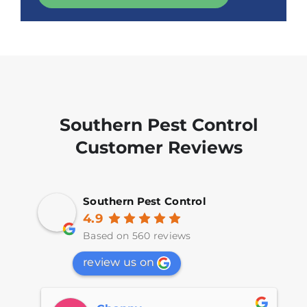
Southern Pest Control
Customer Reviews
Southern Pest Control
4.9
Based on 560 reviews
review us on