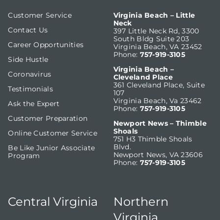
Customer Service
Virginia Beach – Little
Neck
Contact Us
397 Little Neck Rd, 3300
South Bldg Suite 203
Career Opportunities
Virginia Beach, VA 23452
Phone:
757-919-3105
Side Hustle
Virginia Beach –
Coronavirus
Cleveland Place
361 Cleveland Place, Suite
Testimonials
107
Virginia Beach, Va 23462
Ask the Expert
Phone:
757-919-3105
Customer Preparation
Newport News – Thimble
Shoals
Online Customer Service
751 H3 Thimble Shoals
Blvd.
Be Like Junior Associate
Newport News, VA 23606
Program
Phone:
757-919-3105
Central Virginia
Northern
Virginia