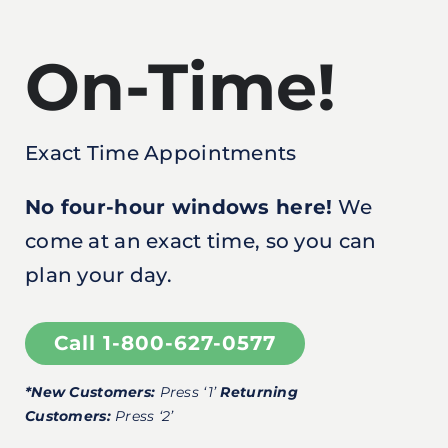
On-Time!
Exact Time Appointments
No four-hour windows here!
We
come at an exact time, so you can
plan your day.
Call 1-800-627-0577
*New Customers:
Press ‘1’
Returning
Customers:
Press ‘2’