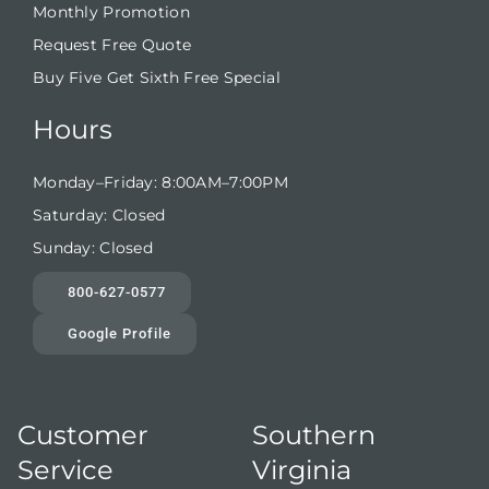
Monthly Promotion
Request Free Quote
Buy Five Get Sixth Free Special
Hours
Monday–Friday: 8:00AM–7:00PM
Saturday: Closed
Sunday: Closed
800-627-0577
Google Profile
Customer
Southern
Service
Virginia