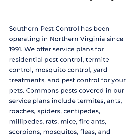
Southern Pest Control has been
operating in Northern Virginia since
1991. We offer service plans for
residential pest control, termite
control, mosquito control, yard
treatments, and pest control for your
pets. Commons pests covered in our
service plans include termites, ants,
roaches, spiders, centipedes,
millipedes, rats, mice, fire ants,
scorpions, mosquitos, fleas, and