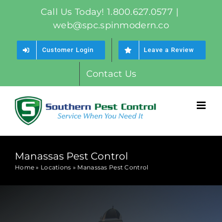
Skip
Call Us Today! 1.800.627.0577
|
to
web@spc.spinmodern.co
content
Customer Login
Leave a Review
Contact Us
Manassas Pest Control
Home
»
Locations
»
Manassas Pest Control