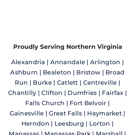
Proudly Serving Northern Virginia
Alexandria | Annandale | Arlington |
Ashburn | Bealeton | Bristow | Broad
Run | Burke |
Catlett | Centreville |
Chantilly | Clifton | Dumfries | Fairfax |
Falls Church | Fort Belvoir |
Gainesville | Great Falls | Haymarket |
Herndon | Leesburg | Lorton |
Manassas | Manassas Park | Marshall |