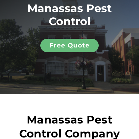
Manassas Pest
Control
Free Quote
Manassas Pest
Control Company