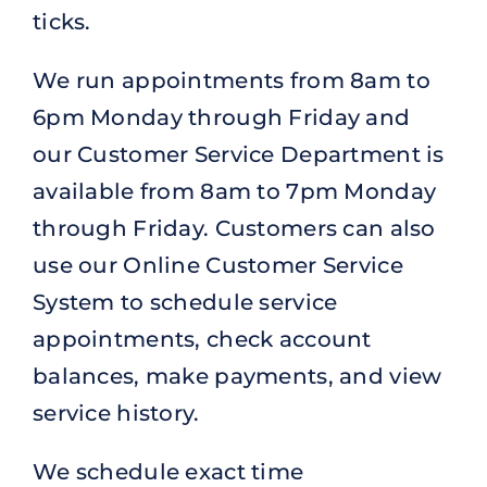
ticks.
We run appointments from 8am to
6pm Monday through Friday and
our Customer Service Department is
available from 8am to 7pm Monday
through Friday. Customers can also
use our Online Customer Service
System to schedule service
appointments, check account
balances, make payments, and view
service history.
We schedule exact time