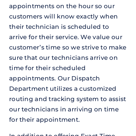
appointments on the hour so our
customers will know exactly when
their technician is scheduled to
arrive for their service. We value our
customer’s time so we strive to make
sure that our technicians arrive on
time for their scheduled
appointments. Our Dispatch
Department utilizes a customized
routing and tracking system to assist
our technicians in arriving on time
for their appointment.
In addition to offering Exact Time