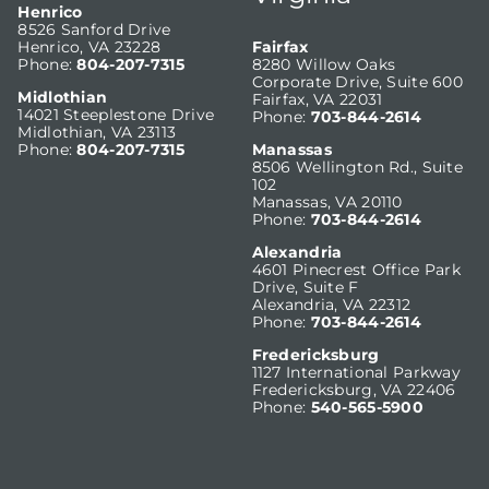
Henrico
8526 Sanford Drive
Henrico, VA 23228
Fairfax
Phone:
804-207-7315
8280 Willow Oaks
Corporate Drive, Suite 600
Midlothian
Fairfax, VA 22031
14021 Steeplestone Drive
Phone:
703-844-2614
Midlothian, VA 23113
Phone:
804-207-7315
Manassas
8506 Wellington Rd., Suite
102
Manassas, VA 20110
Phone:
703-844-2614
Alexandria
4601 Pinecrest Office Park
Drive, Suite F
Alexandria, VA 22312
Phone:
703-844-2614
Fredericksburg
1127 International Parkway
Fredericksburg, VA 22406
Phone:
540-565-5900