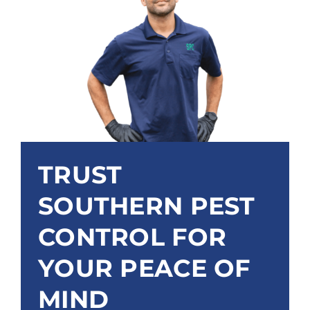
TRUST
SOUTHERN PEST
CONTROL FOR
YOUR PEACE OF
MIND