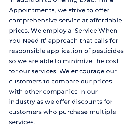
Appointments, we strive to offer
comprehensive service at affordable
prices. We employ a ‘Service When
You Need It’ approach that calls for
responsible application of pesticides
so we are able to minimize the cost
for our services. We encourage our
customers to compare our prices
with other companies in our
industry as we offer discounts for
customers who purchase multiple
services.