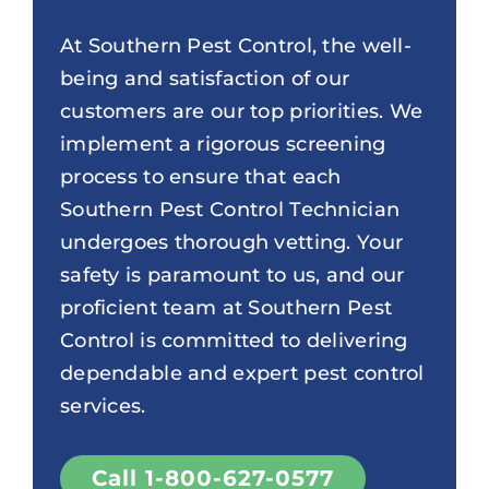
At Southern Pest Control, the well-
being and satisfaction of our
customers are our top priorities. We
implement a rigorous screening
process to ensure that each
Southern Pest Control Technician
undergoes thorough vetting. Your
safety is paramount to us, and our
proficient team at Southern Pest
Control is committed to delivering
dependable and expert pest control
services.
Call 1-800-627-0577