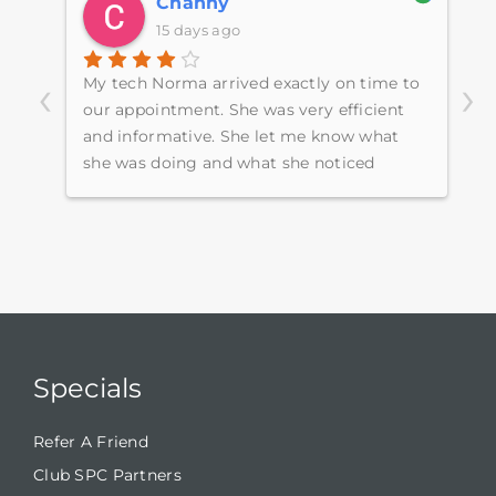
Channy
15 days ago
‹
›
My tech Norma arrived exactly on time to
E
e
our appointment. She was very efficient
s
ugh
and informative. She let me know what
p
she was doing and what she noticed
h
around the home.
w
S
c
Specials
Refer A Friend
Club SPC Partners