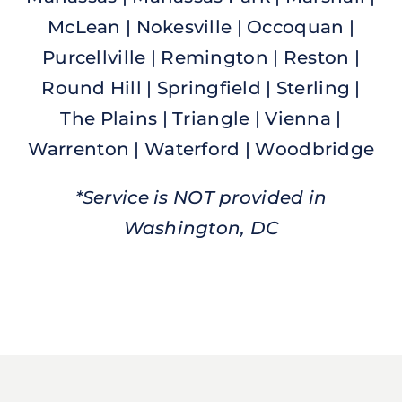
McLean | Nokesville | Occoquan |
Purcellville | Remington | Reston |
Round Hill | Springfield | Sterling |
The Plains | Triangle | Vienna |
Warrenton | Waterford | Woodbridge
*Service is NOT provided in
Washington, DC