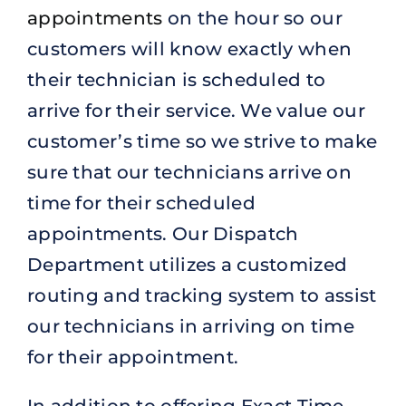
appointments
on the hour so our
customers will know exactly when
their technician is scheduled to
arrive for their service. We value our
customer’s time so we strive to make
sure that our technicians arrive on
time for their scheduled
appointments. Our Dispatch
Department utilizes a customized
routing and tracking system to assist
our technicians in arriving on time
for their appointment.
In addition to offering Exact Time