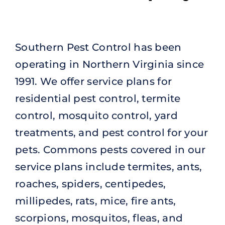
Southern Pest Control has been
operating in Northern Virginia since
1991. We offer service plans for
residential pest control, termite
control, mosquito control, yard
treatments, and pest control for your
pets. Commons pests covered in our
service plans include termites, ants,
roaches, spiders, centipedes,
millipedes, rats, mice, fire ants,
scorpions, mosquitos, fleas, and