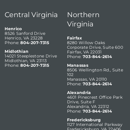
Central Virginia
Northern
Virginia
Henrico
8526 Sanford Drive
Henrico, VA 23228
Fairfax
Phone:
804-207-7315
8280 Willow Oaks
Corporate Drive, Suite 600
Midlothian
Fairfax, VA 22031
14021 Steeplestone Drive
Phone:
703-844-2614
Midlothian, VA 23113
Phone:
804-207-7315
Manassas
8506 Wellington Rd., Suite
102
Manassas, VA 20110
Phone:
703-844-2614
Alexandria
4601 Pinecrest Office Park
Drive, Suite F
Alexandria, VA 22312
Phone:
703-844-2614
Fredericksburg
1127 International Parkway
Fredericksburg, VA 22406