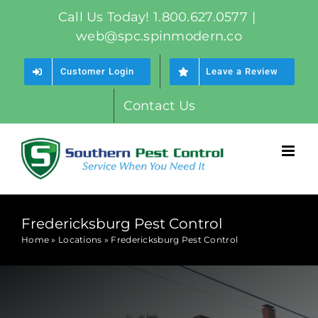
Skip
Call Us Today! 1.800.627.0577
|
to
web@spc.spinmodern.co
content
Customer Login
Leave a Review
Contact Us
Fredericksburg Pest Control
Home
»
Locations
»
Fredericksburg Pest Control