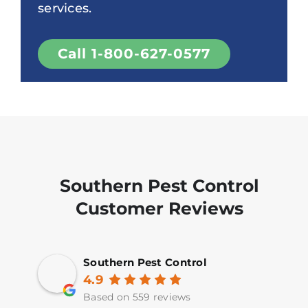
services.
Call 1-800-627-0577
Southern Pest Control
Customer Reviews
Southern Pest Control
4.9
Based on 559 reviews