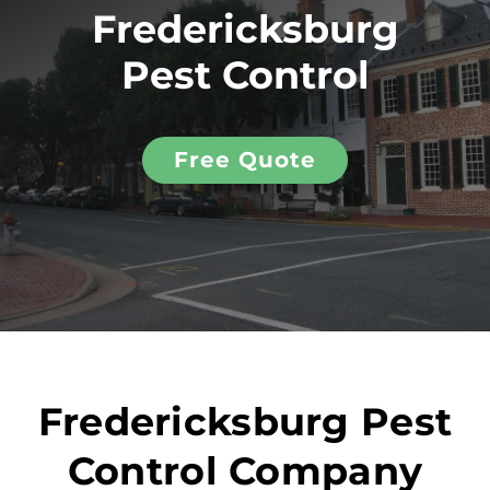
Fredericksburg
Pest Control
Free Quote
Fredericksburg Pest
Control Company