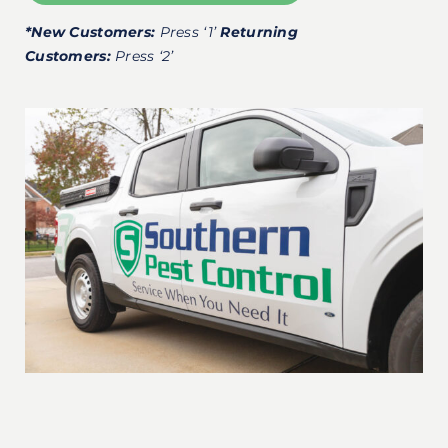
*New Customers:
Press ‘1’
Returning
Customers:
Press ‘2’