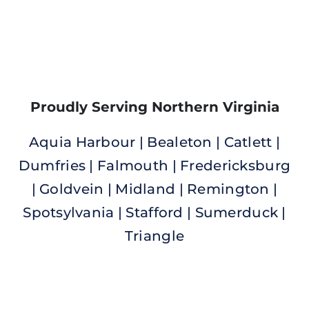
Proudly Serving Northern Virginia
Aquia Harbour | Bealeton | Catlett |
Dumfries | Falmouth | Fredericksburg
| Goldvein |
Midland | Remington |
Spotsylvania | Stafford | Sumerduck |
Triangle