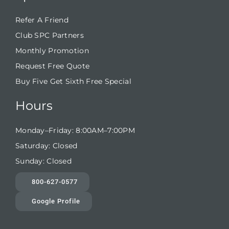
Refer A Friend
Club SPC Partners
Monthly Promotion
Request Free Quote
Buy Five Get Sixth Free Special
Hours
Monday–Friday: 8:00AM–7:00PM
Saturday: Closed
Sunday: Closed
800-627-0577
Google Profile