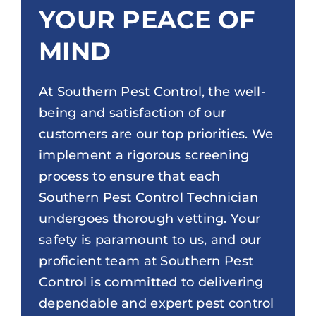
YOUR PEACE OF
MIND
At Southern Pest Control, the well-
being and satisfaction of our
customers are our top priorities. We
implement a rigorous screening
process to ensure that each
Southern Pest Control Technician
undergoes thorough vetting. Your
safety is paramount to us, and our
proficient team at Southern Pest
Control is committed to delivering
dependable and expert pest control