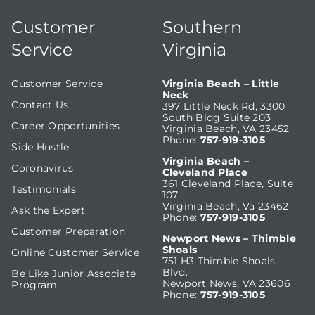
Customer
Southern
Service
Virginia
Customer Service
Virginia Beach – Little
Neck
Contact Us
397 Little Neck Rd, 3300
South Bldg Suite 203
Career Opportunities
Virginia Beach, VA 23452
Phone:
757-919-3105
Side Hustle
Virginia Beach –
Coronavirus
Cleveland Place
361 Cleveland Place, Suite
Testimonials
107
Virginia Beach, Va 23462
Ask the Expert
Phone:
757-919-3105
Customer Preparation
Newport News – Thimble
Shoals
Online Customer Service
751 H3 Thimble Shoals
Blvd.
Be Like Junior Associate
Newport News, VA 23606
Program
Phone:
757-919-3105