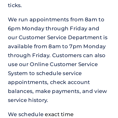
ticks.
We run appointments from 8am to
6pm Monday through Friday and
our Customer Service Department is
available from 8am to 7pm Monday
through Friday. Customers can also
use our Online Customer Service
System to schedule service
appointments, check account
balances, make payments, and view
service history.
We schedule
exact time