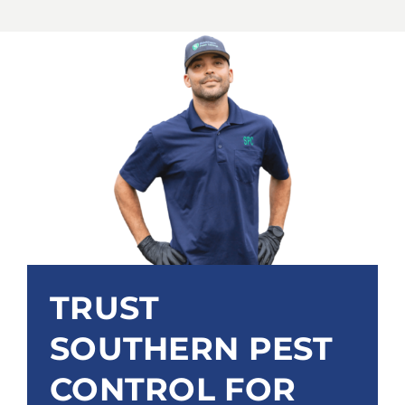
TRUST
SOUTHERN PEST
CONTROL FOR