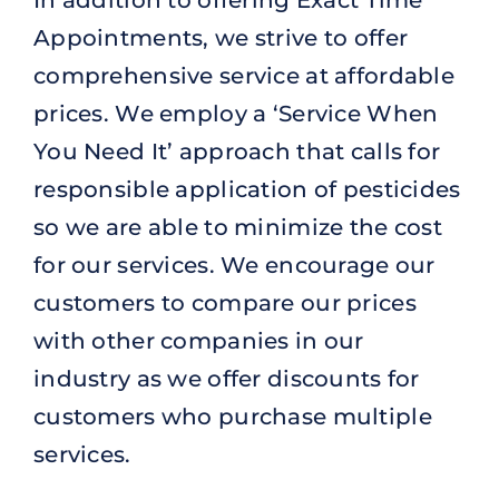
Appointments, we strive to offer
comprehensive service at affordable
prices. We employ a ‘Service When
You Need It’ approach that calls for
responsible application of pesticides
so we are able to minimize the cost
for our services. We encourage our
customers to compare our prices
with other companies in our
industry as we offer discounts for
customers who purchase multiple
services.