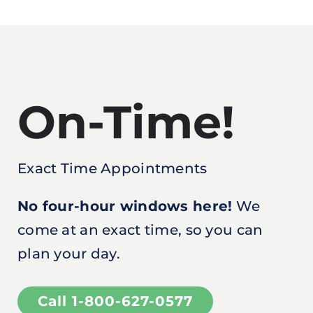
On-Time!
Exact Time Appointments
No four-hour windows here!
We
come at an exact time, so you can
plan your day.
Call 1-800-627-0577